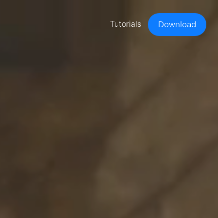
Tutorials
Download