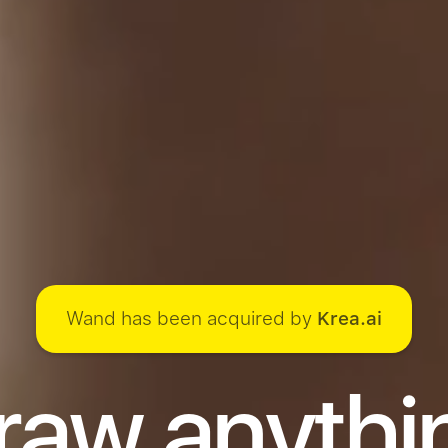
Wand has been acquired by
Krea.ai
raw anythi