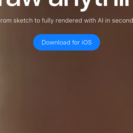
rom sketch to fully rendered with AI in secon
Download for iOS