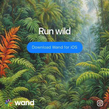
Run wild
Download Wand for iOS