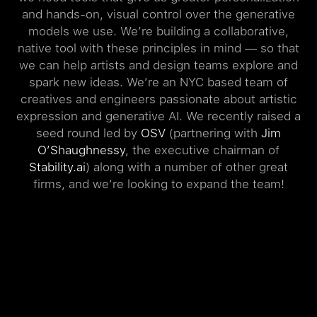
and hands-on, visual control over the generative
models we use. We’re building a collaborative,
native tool with these principles in mind — so that
we can help artists and design teams explore and
spark new ideas. We’re an NYC based team of
creatives and engineers passionate about artistic
expression and generative AI. We recently raised a
seed round led by
OSV
(partnering with
Jim
O’Shaughnessy
, the executive chairman of
Stability.ai
) along with a number of other great
firms, and we’re looking to expand the team!