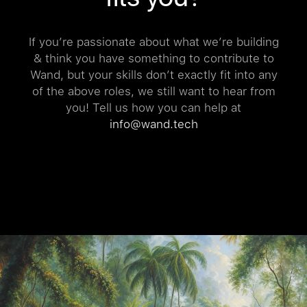
If you’re passionate about what we’re building
& think you have something to contribute to
Wand, but your skills don’t exactly fit into any
of the above roles, we still want to hear from
you! Tell us how you can help at
info@wand.tech