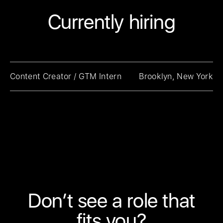
Currently hiring
Content Creator / GTM Intern
Brooklyn, New York
Don’t see a role that
fits you?