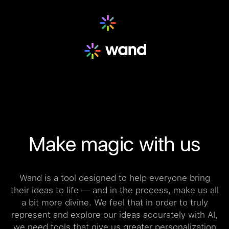
Make magic with us
Wand is a tool designed to help everyone bring
their ideas to life — and in the process, make us all
a bit more divine. We feel that in order to truly
represent and explore our ideas accurately with AI,
we need tools that give us greater personalization